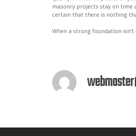
masonry projects stay on time 
certain that there is nothing tha
When a strong foundation isn’t
webmaster