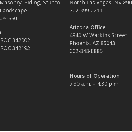
 Masonry, Siding, Stucco
North Las Vegas, NV 89
 Landscape
702-399-2211
05-5501
Arizona Office
a
4940 W Watkins Street
 ROC 342002
Phoenix, AZ 85043
 ROC 342192
602-848-8885
Hours of Operation
7:30 a.m. – 4:30 p.m.