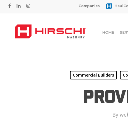
Skip
facebook
linkedin
instagram
Companies
HaulCo
to
main
content
HOME
SER
Commercial Builders
Co
Prov
By
we