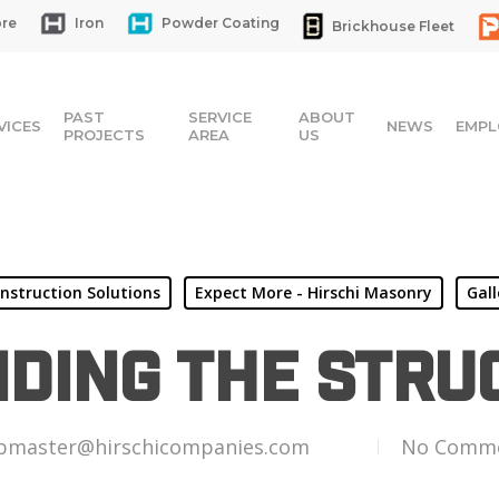
re
Iron
Powder Coating
Brickhouse Fleet
PAST
SERVICE
ABOUT
VICES
NEWS
EMPL
PROJECTS
AREA
US
nstruction Solutions
Expect More - Hirschi Masonry
Gall
iding the Stru
bmaster@hirschicompanies.com
No Comm