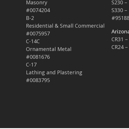
Masonry
S230 –
#0074204
S330 –
B-2
#95188
Residential & Small Commercial
Arizon
#0075957
CR31 –
C-14C
CR24 –
Ornamental Metal
#0081676
C-17
Lathing and Plastering
#0083795