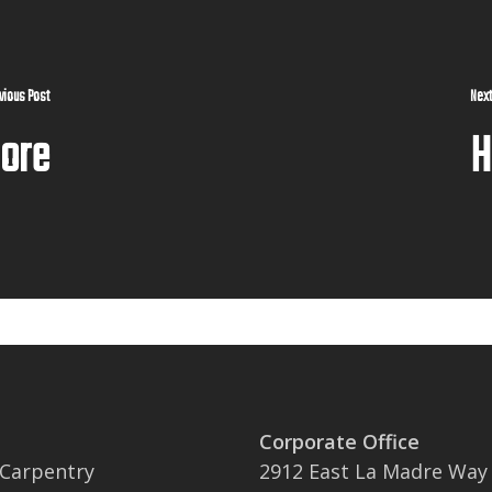
vious Post
Next
More
H
Corporate Office
 Carpentry
2912 East La Madre Way