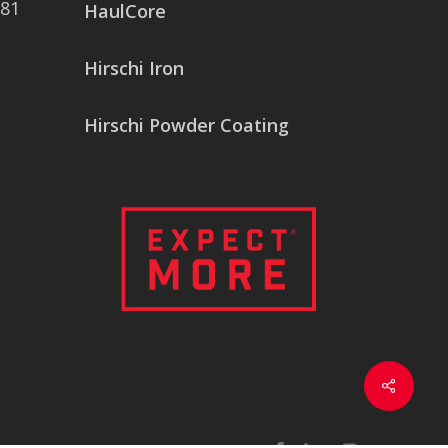
081
HaulCore
Hirschi Iron
Hirschi Powder Coating