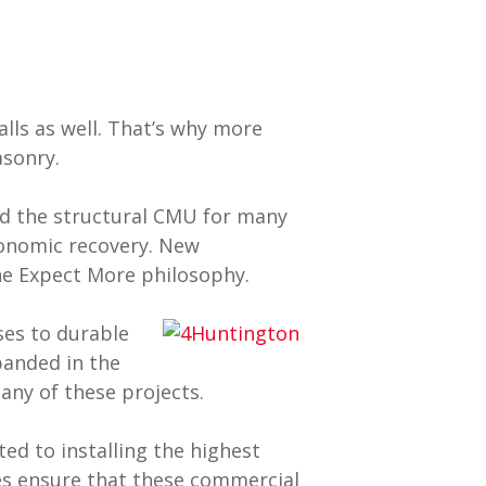
lls as well. That’s why more
asonry.
ed the structural CMU for many
conomic recovery. New
he Expect More philosophy.
es to durable
panded in the
ny of these projects.
ed to installing the highest
es ensure that these commercial