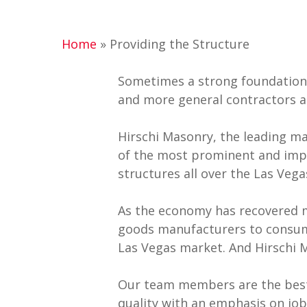
Hit enter to search or ESC to close
Home
»
Providing the Structure
Sometimes a strong foundation 
and more general contractors a
Hirschi Masonry, the leading m
of the most prominent and impo
structures all over the Las Ve
As the economy has recovered 
goods manufacturers to consumer
Las Vegas market. And Hirschi 
Our team members are the best-t
quality with an emphasis on jo