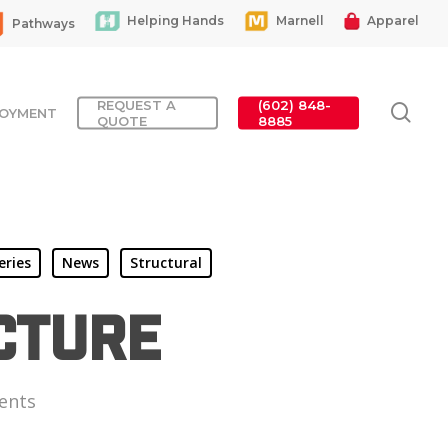
Helping Hands
Marnell
Apparel
Pathways
REQUEST A
(602) 848-
sea
OYMENT
QUOTE
8885
eries
News
Structural
cture
ents