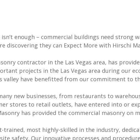
isn’t enough – commercial buildings need strong wa
re discovering they can Expect More with Hirschi M
asonry contractor in the Las Vegas area, has provid
rtant projects in the Las Vegas area during our e
gas valley have benefitted from our commitment to t
many new businesses, from restaurants to warehous
 stores to retail outlets, have entered into or ex
Masonry has provided the commercial masonry on ma
rained, most highly-skilled in the industry, dedicat
bsite safety. Our innovative processes and procedur