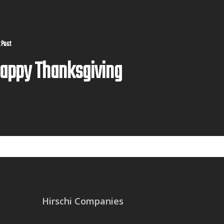
 Post
appy Thanksgiving
Hirschi Companies