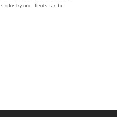
 industry our clients can be