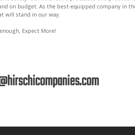
and on budget. As the best-equipped company in the
t will stand in our way.
 enough, Expect More!
@hirschicompanies.com