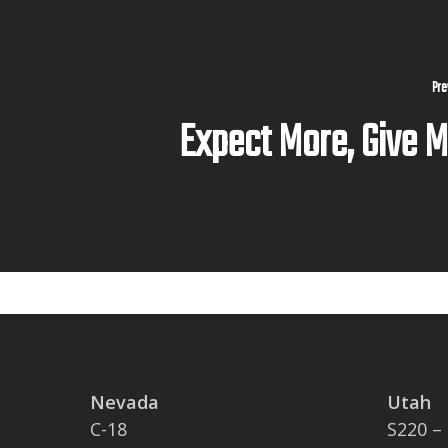
Pre
Expect More, Give 
Nevada
Utah
C-18
S220 –