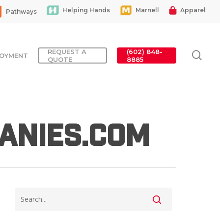
Helping Hands
Marnell
Apparel
Pathways
REQUEST A
(602) 848-
sea
OYMENT
QUOTE
8885
anies.com