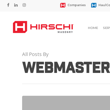
Skip
facebook
linkedin
instagram
Companies
HaulCo
to
main
content
HOME
SER
All Posts By
webmaster