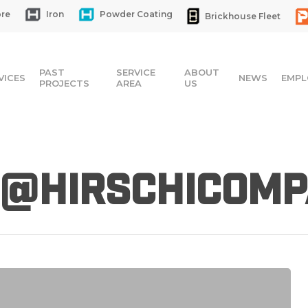
re
Iron
Powder Coating
Brickhouse Fleet
PAST
SERVICE
ABOUT
VICES
NEWS
EMPL
PROJECTS
AREA
US
@hirschicomp