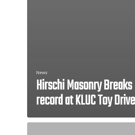
News
Hirschi Masonry Breaks
record at KLUC Toy Drive