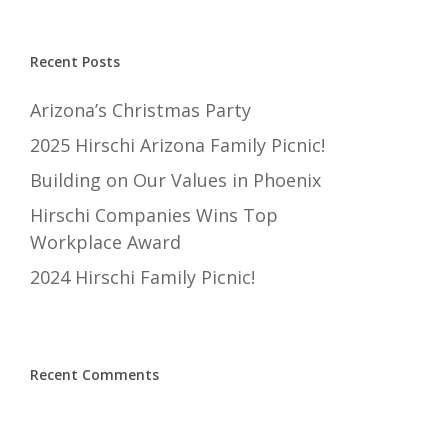
Recent Posts
Arizona’s Christmas Party
2025 Hirschi Arizona Family Picnic!
Building on Our Values in Phoenix
Hirschi Companies Wins Top
Workplace Award
2024 Hirschi Family Picnic!
Recent Comments