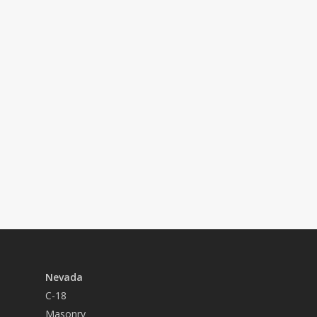
Hirschi, you’ll earn competitive pay
and benefits and have access to a driven
team of coworkers who expect more from
their employer, each other, and
themselves.
About Us
See Open Positions
Nevada
C-18
Masonry