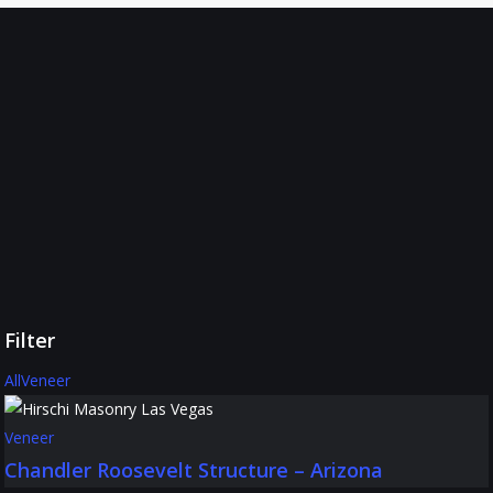
Hirschi
Masonry
Projects
We’re
proud
to
showcase
the
kind
of
results
you
can
expect
when
partnering
Filter
with
us.
All
Veneer
Veneer
Chandler Roosevelt Structure – Arizona