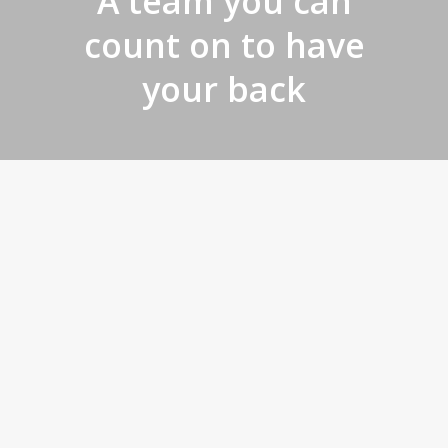
A team you can
count on to have
your back
Make your
project simple
and successful