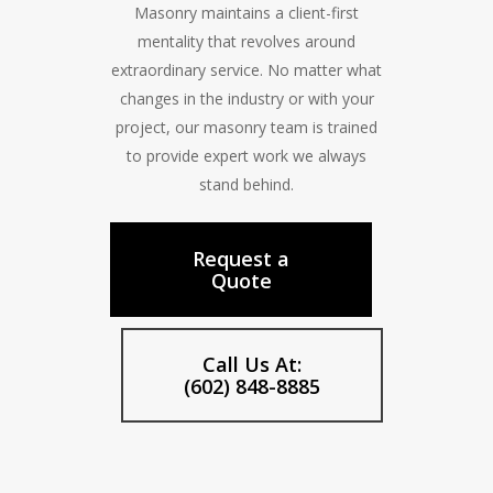
Masonry maintains a client-first
mentality that revolves around
extraordinary service. No matter what
changes in the industry or with your
project, our masonry team is trained
to provide expert work we always
stand behind.
Request a
Quote
Call Us At:
(602) 848-8885