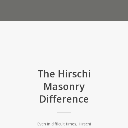
The Hirschi
Masonry
Difference
Even in difficult times, Hirschi