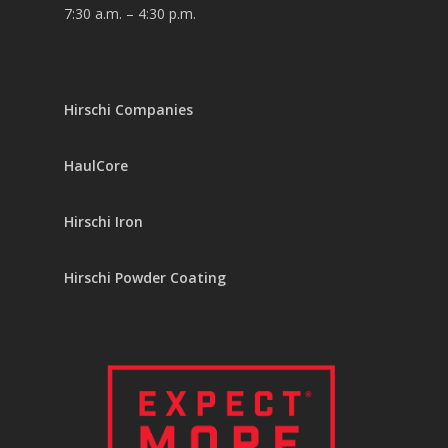
7:30 a.m. – 4:30 p.m.
Hirschi Companies
HaulCore
Hirschi Iron
Hirschi Powder Coating