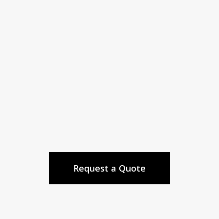
We’ll organize to make sure your time and
money are spent wisely.
Your Project Done Right the First
Time
We’ll ensure your project exceeds
expectations, despite unexpected surprises.
Request a Quote