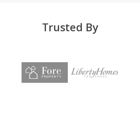
Trusted By
Chad and his team at