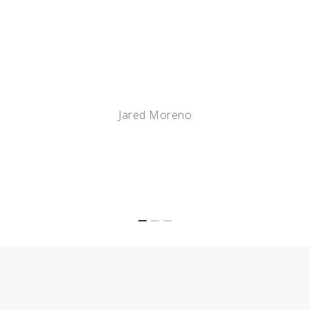
Hirschi Masonry are the
best in the business.
Jared Moreno