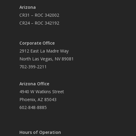
Arizona
CR31 – ROC 342002
CR24 – ROC 342192
Corporate Office
2912 East La Madre Way
North Las Vegas, NV 89081
702-399-2211
Arizona Office
4940 W Watkins Street
Phoenix, AZ 85043
602-848-8885
Hours of Operation