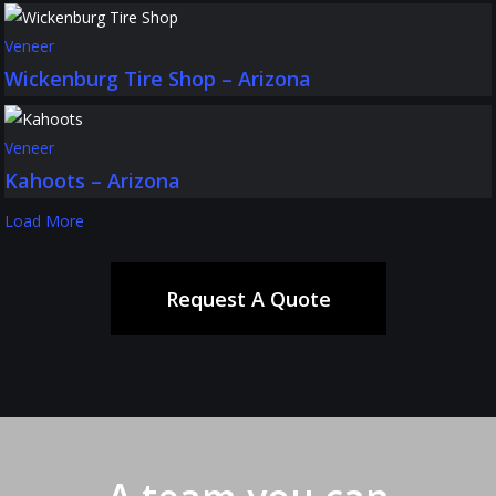
Veneer
Wickenburg Tire Shop – Arizona
Veneer
Kahoots – Arizona
Load More
Request A Quote