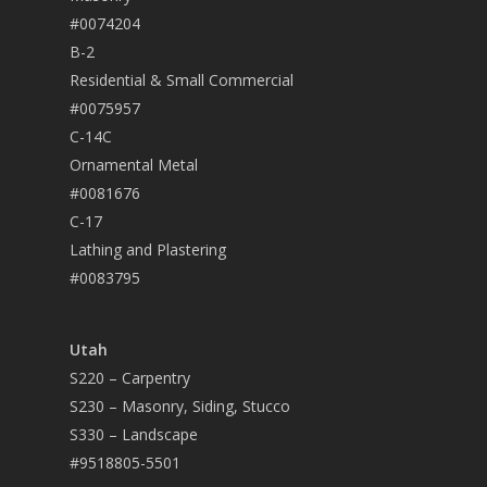
#0074204
B-2
Residential & Small Commercial
#0075957
C-14C
Ornamental Metal
#0081676
C-17
Lathing and Plastering
#0083795
Utah
S220 – Carpentry
S230 – Masonry, Siding, Stucco
S330 – Landscape
#9518805-5501