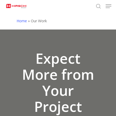
Men
Skip
to
search
Close
main
Home
»
Our Work
Menu
content
Expect
More from
Your
Project