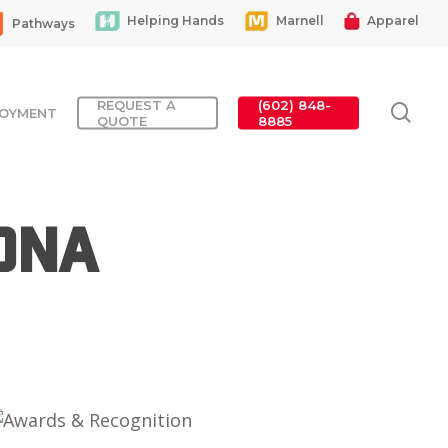
Helping Hands
Marnell
Apparel
Pathways
REQUEST A
(602) 848-
sea
OYMENT
QUOTE
8885
ona