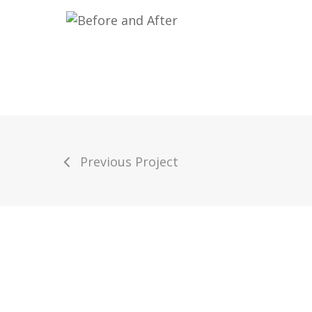
Previous Project