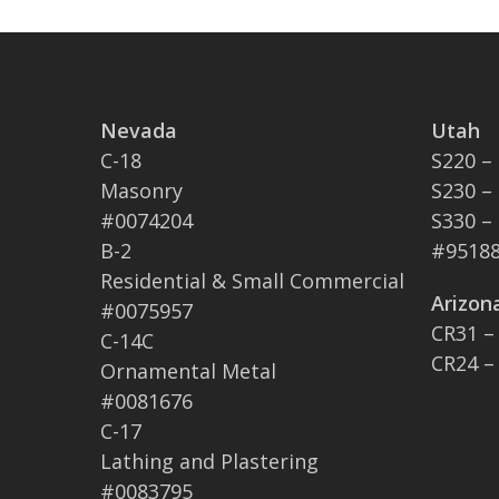
Nevada
Utah
C-18
S220 –
Masonry
S230 –
#0074204
S330 –
B-2
#95188
Residential & Small Commercial
Arizon
#0075957
CR31 –
C-14C
CR24 –
Ornamental Metal
#0081676
C-17
Lathing and Plastering
#0083795