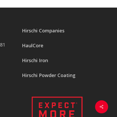
Hirschi Companies
081
HaulCore
Hirschi Iron
Hirschi Powder Coating