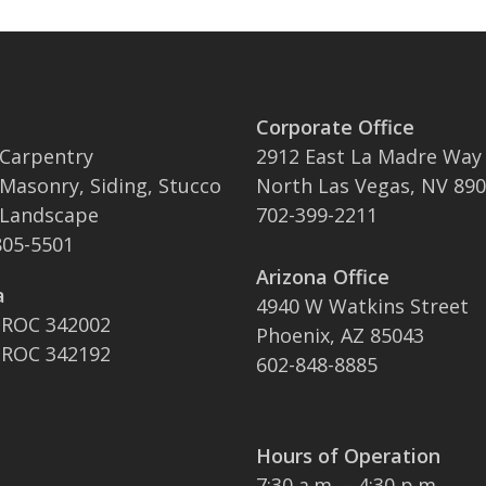
Corporate Office
 Carpentry
2912 East La Madre Way
 Masonry, Siding, Stucco
North Las Vegas, NV 89
 Landscape
702-399-2211
05-5501
Arizona Office
a
4940 W Watkins Street
 ROC 342002
Phoenix, AZ 85043
 ROC 342192
602-848-8885
Hours of Operation
7:30 a.m. – 4:30 p.m.