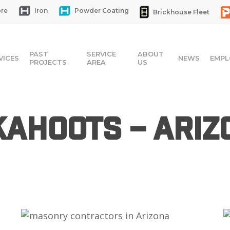
re
Iron
Powder Coating
Brickhouse Fleet
PAST
SERVICE
ABOUT
VICES
NEWS
EMPL
PROJECTS
AREA
US
Kahoots – Ariz