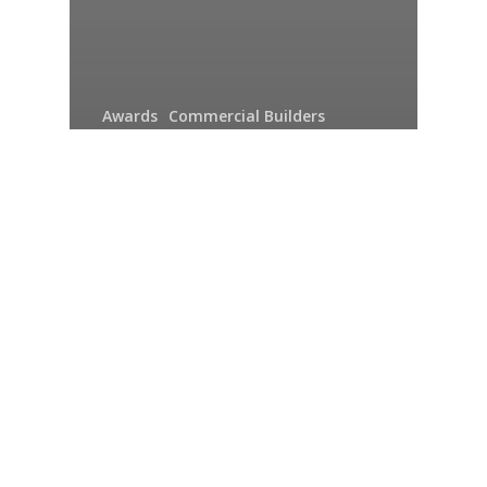
Awards
Commercial Builders
Construction Solutions
Expect More - Hirschi Masonry
News
Structural
Unique Facility for Furry
Friends Finds
Innovative Solution to
Expect More