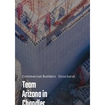
Commercial Builders
Structural
Team
Arizona in
Chandler