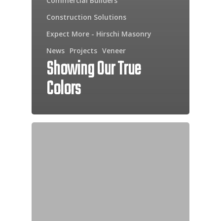
Commercial Builders
Construction Solutions
Expect More - Hirschi Masonry
News
Projects
Veneer
Showing Our True
Colors