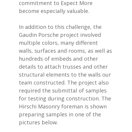
commitment to Expect More
become especially valuable.
In addition to this challenge, the
Gaudin Porsche project involved
multiple colors, many different
walls, surfaces and rooms, as well as
hundreds of embeds and other
details to attach trusses and other
structural elements to the walls our
team constructed. The project also
required the submittal of samples
for testing during construction. The
Hirschi Masonry foreman is shown
preparing samples in one of the
pictures below.