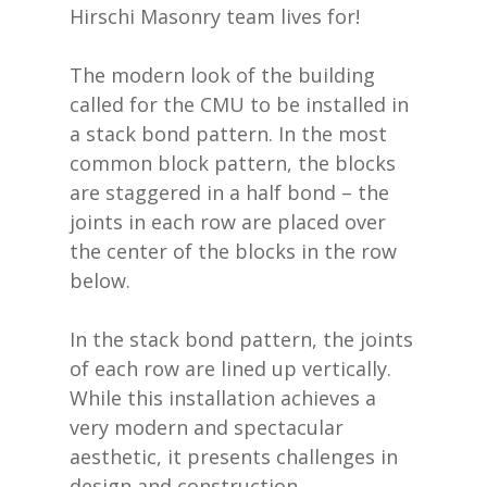
Hirschi Masonry team lives for!
The modern look of the building
called for the CMU to be installed in
a stack bond pattern. In the most
common block pattern, the blocks
are staggered in a half bond – the
joints in each row are placed over
the center of the blocks in the row
below.
In the stack bond pattern, the joints
of each row are lined up vertically.
While this installation achieves a
very modern and spectacular
aesthetic, it presents challenges in
design and construction.