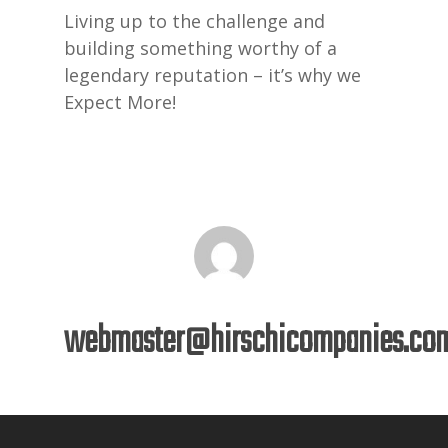
Living up to the challenge and
building something worthy of a
legendary reputation – it’s why we
Expect More!
webmaster@hirschicompanies.co