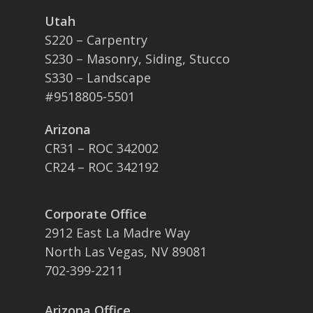
Utah
S220 – Carpentry
S230 – Masonry, Siding, Stucco
S330 – Landscape
#9518805-5501
Arizona
CR31 – ROC 342002
CR24 – ROC 342192
Corporate Office
2912 East La Madre Way
North Las Vegas, NV 89081
702-399-2211
Arizona Office