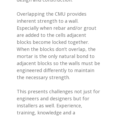
Overlapping the CMU provides
inherent strength to a wall.
Especially when rebar and/or grout
are added to the cells adjacent
blocks become locked together.
When the blocks don’t overlap, the
mortar is the only natural bond to
adjacent blocks so the walls must be
engineered differently to maintain
the necessary strength.
This presents challenges not just for
engineers and designers but for
installers as well. Experience,
training, knowledge and a