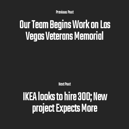
Previous Post
Our Team Begins Work on Las
Vegas Veterans Memorial
Next Post
IKEA looks to hire 300; New
project Expects More