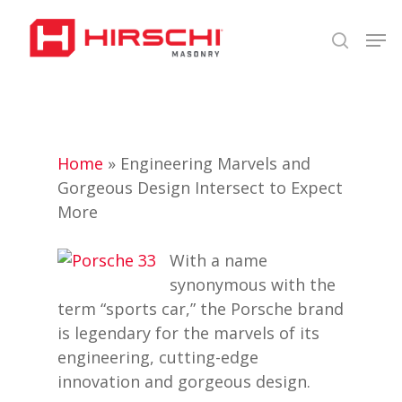
Skip
Men
to
search
Close
main
Menu
content
Home
»
Engineering Marvels and
Gorgeous Design Intersect to Expect
More
With a name
synonymous with the
term “sports car,” the Porsche brand
is legendary for the marvels of its
engineering, cutting-edge
innovation and gorgeous design.