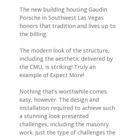
The new building housing Gaudin
Porsche in Southwest Las Vegas
honors that tradition and lives up to
the billing.
The modern look of the structure,
including the aesthetic delivered by
the CMU, is striking! Truly an
example of Expect More!
Nothing that’s worthwhile comes
easy, however. The design and
installation required to achieve such
a stunning look presented
challenges, including the masonry
work. Just the type of challenges the