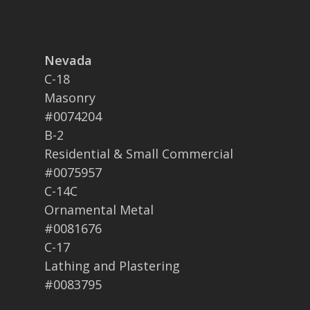
Nevada
C-18
Masonry
#0074204
B-2
Residential & Small Commercial
#0075957
C-14C
Ornamental Metal
#0081676
C-17
Lathing and Plastering
#0083795