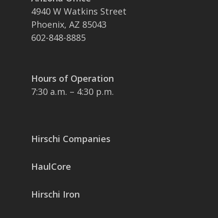
4940 W Watkins Street
Phoenix, AZ 85043
602-848-8885
Hours of Operation
7:30 a.m. – 4:30 p.m.
Hirschi Companies
HaulCore
Hirschi Iron