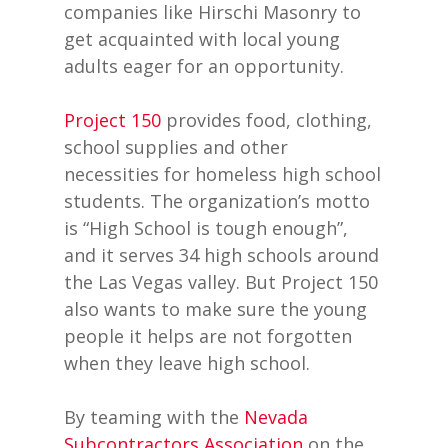
companies like Hirschi Masonry to
get acquainted with local young
adults eager for an opportunity.
Project 150
provides food, clothing,
school supplies and other
necessities for homeless high school
students. The organization’s motto
is “High School is tough enough”,
and it serves 34 high schools around
the Las Vegas valley. But Project 150
also wants to make sure the young
people it helps are not forgotten
when they leave high school.
By teaming with the
Nevada
Subcontractors Association
on the