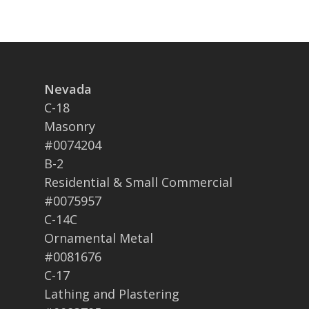
Nevada
C-18
Masonry
#0074204
B-2
Residential & Small Commercial
#0075957
C-14C
Ornamental Metal
#0081676
C-17
Lathing and Plastering