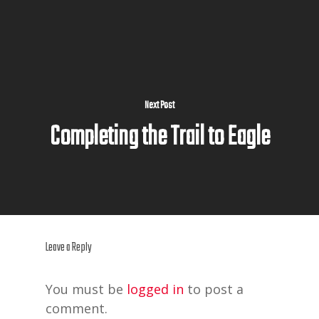
Next Post
Completing the Trail to Eagle
Leave a Reply
You must be
logged in
to post a
comment.