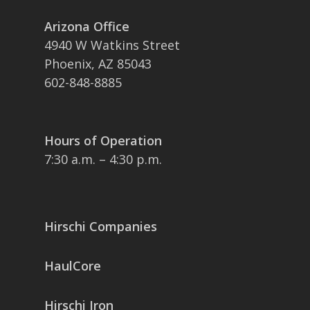
Arizona Office
4940 W Watkins Street
Phoenix, AZ 85043
602-848-8885
Hours of Operation
7:30 a.m. – 4:30 p.m.
Hirschi Companies
HaulCore
Hirschi Iron