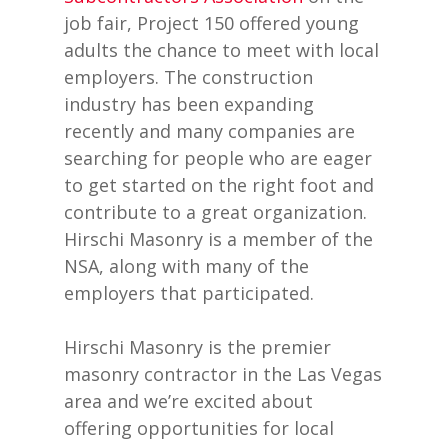
job fair, Project 150 offered young
adults the chance to meet with local
employers. The construction
industry has been expanding
recently and many companies are
searching for people who are eager
to get started on the right foot and
contribute to a great organization.
Hirschi Masonry is a member of the
NSA, along with many of the
employers that participated.
Hirschi Masonry is the premier
masonry contractor in the Las Vegas
area and we’re excited about
offering opportunities for local