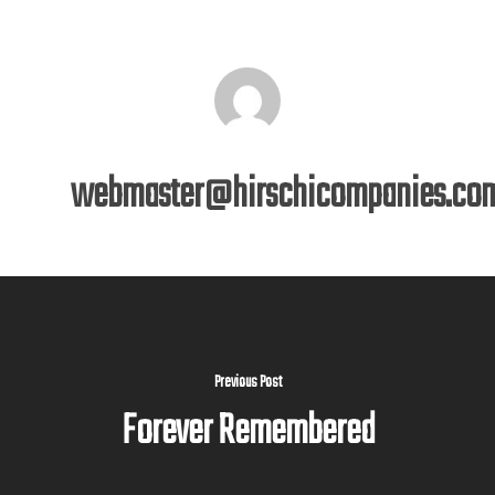
webmaster@hirschicompanies.co
Previous Post
Forever Remembered