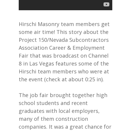
Hirschi Masonry team members get
some air time! This story about the
Project 150/Nevada Subcontractors
Association Career & Employment
Fair that was broadcast on Channel
8 in Las Vegas features some of the
Hirschi team members who were at
the event (check at about 0:25 in).
The job fair brought together high
school students and recent
graduates with local employers,
many of them construction
companies. It was a great chance for