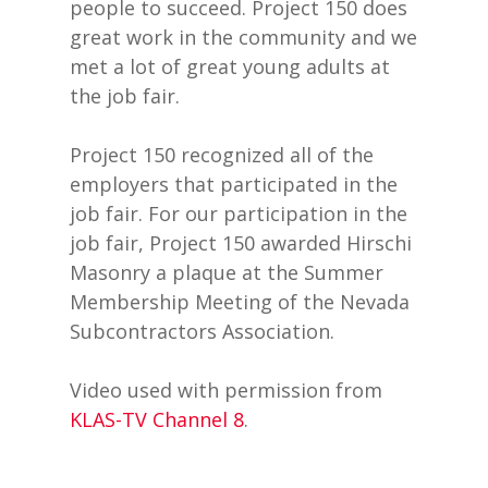
people to succeed. Project 150 does
great work in the community and we
met a lot of great young adults at
the job fair.
Project 150 recognized all of the
employers that participated in the
job fair. For our participation in the
job fair, Project 150 awarded Hirschi
Masonry a plaque at the Summer
Membership Meeting of the Nevada
Subcontractors Association.
Video used with permission from
KLAS-TV Channel 8
.