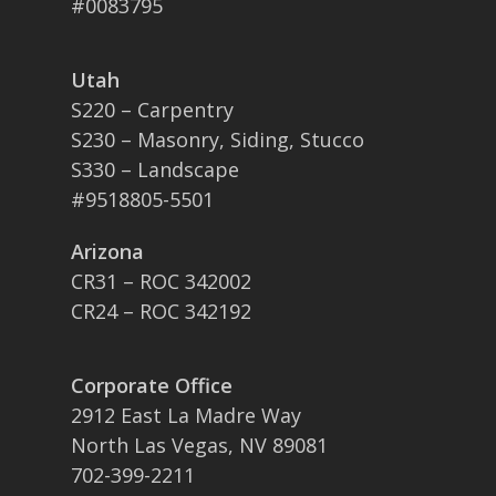
#0083795
Utah
S220 – Carpentry
S230 – Masonry, Siding, Stucco
S330 – Landscape
#9518805-5501
Arizona
CR31 – ROC 342002
CR24 – ROC 342192
Corporate Office
2912 East La Madre Way
North Las Vegas, NV 89081
702-399-2211