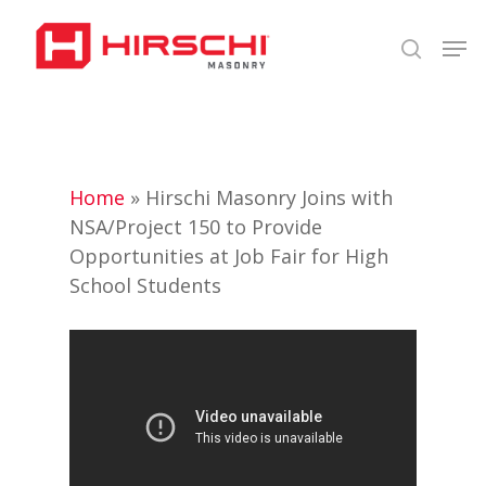
Skip
Men
to
search
Close
main
Menu
content
Home
»
Hirschi Masonry Joins with
NSA/Project 150 to Provide
Opportunities at Job Fair for High
School Students