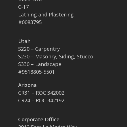
C-17
Lathing and Plastering
#0083795
Utah
S220 – Carpentry
S230 – Masonry, Siding, Stucco
S330 – Landscape
#9518805-5501
Arizona
CR31 – ROC 342002
CR24 – ROC 342192
Corporate Office