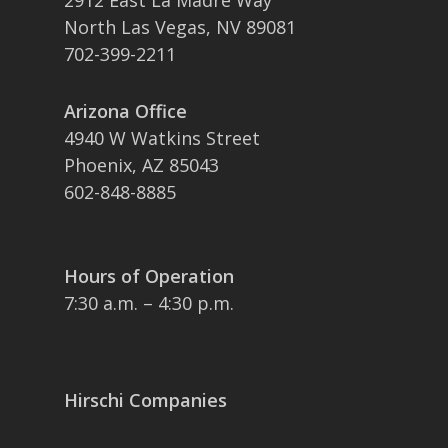
2912 East La Madre Way
North Las Vegas, NV 89081
702-399-2211
Arizona Office
4940 W Watkins Street
Phoenix, AZ 85043
602-848-8885
Hours of Operation
7:30 a.m. – 4:30 p.m.
Hirschi Companies