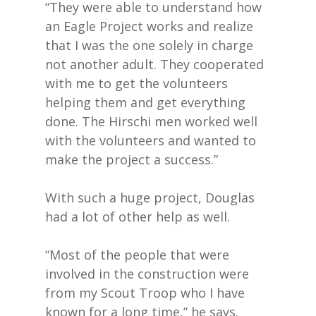
“They were able to understand how
an Eagle Project works and realize
that I was the one solely in charge
not another adult. They cooperated
with me to get the volunteers
helping them and get everything
done. The Hirschi men worked well
with the volunteers and wanted to
make the project a success.”
With such a huge project, Douglas
had a lot of other help as well.
“Most of the people that were
involved in the construction were
from my Scout Troop who I have
known for a long time,” he says.