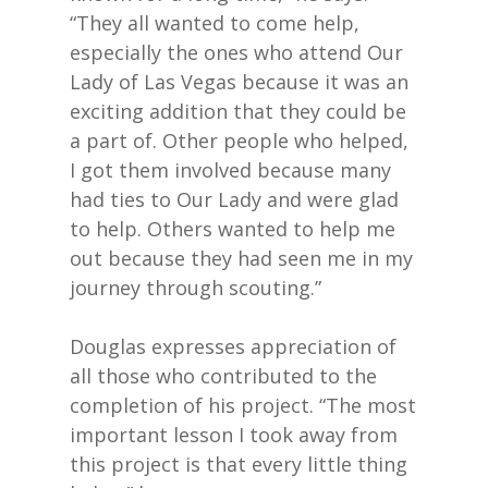
“They all wanted to come help,
especially the ones who attend Our
Lady of Las Vegas because it was an
exciting addition that they could be
a part of. Other people who helped,
I got them involved because many
had ties to Our Lady and were glad
to help. Others wanted to help me
out because they had seen me in my
journey through scouting.”
Douglas expresses appreciation of
all those who contributed to the
completion of his project. “The most
important lesson I took away from
this project is that every little thing