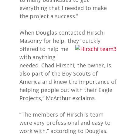
everything that I needed to make
the project a success.”
When Douglas contacted Hirschi
Masonry for help, they “quickly
offered to help me
with anything I
needed. Chad Hirschi, the owner, is
also part of the Boy Scouts of
America and knew the importance of
helping people out with their Eagle
Projects,” McArthur exclaims.
“The members of Hirschi’s team
were very professional and easy to
work with,” according to Douglas.