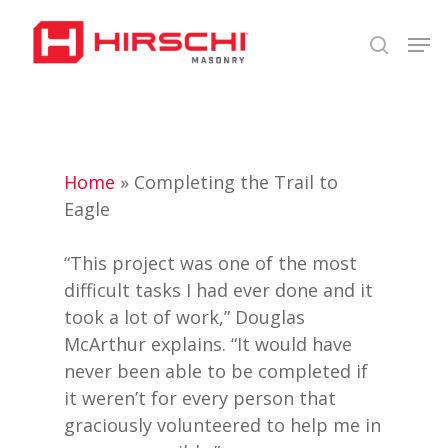
Skip
Men
to
search
Close
main
Menu
content
Home
»
Completing the Trail to
Eagle
“This project was one of the most
difficult tasks I had ever done and it
took a lot of work,” Douglas
McArthur explains. “It would have
never been able to be completed if
it weren’t for every person that
graciously volunteered to help me in