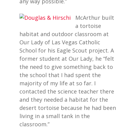
any way possible.”
McArthur built
a tortoise
habitat and outdoor classroom at
Our Lady of Las Vegas Catholic
School for his Eagle Scout project. A
former student at Our Lady, he “felt
the need to give something back to
the school that I had spent the
majority of my life at so far. I
contacted the science teacher there
and they needed a habitat for the
desert tortoise because he had been
living in a small tank in the
classroom.”