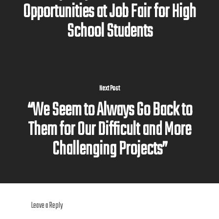
Opportunities at Job Fair for High
School Students
Next Post
“We Seem to Always Go Back to
Them for Our Difficult and More
Challenging Projects”
Leave a Reply