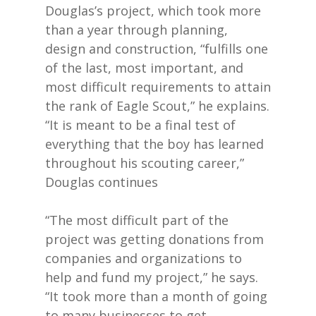
Douglas’s project, which took more
than a year through planning,
design and construction, “fulfills one
of the last, most important, and
most difficult requirements to attain
the rank of Eagle Scout,” he explains.
“It is meant to be a final test of
everything that the boy has learned
throughout his scouting career,”
Douglas continues
“The most difficult part of the
project was getting donations from
companies and organizations to
help and fund my project,” he says.
“It took more than a month of going
to many businesses to get