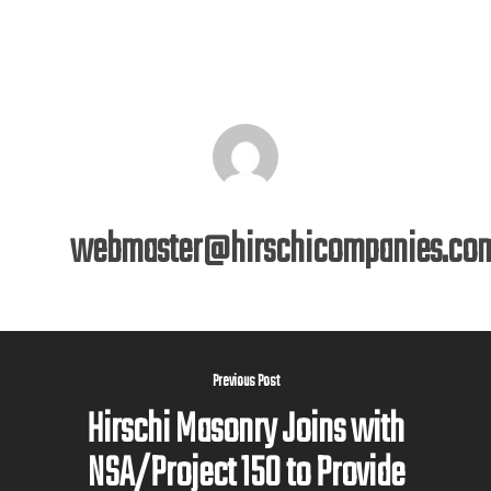
webmaster@hirschicompanies.co
Previous Post
Hirschi Masonry Joins with
NSA/Project 150 to Provide