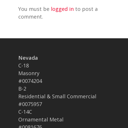
You must be
logged in
to post a
comment.
Nevada
C-18
Masonry
#0074204
B-2
Residential & Small Commercial
#0075957
C-14C
Ornamental Metal
#0081676