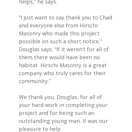
helps,” he says.
“I just want to say thank you to Chad
and everyone else from Hirschi
Masonry who made this project
possible on such a short notice,”
Douglas says. “If it weren’t for all of
them there would have been no
habitat. Hirschi Masonry is a great
company who truly cares for their
community.”
We thank
you
, Douglas, for all of
your hard work in completing your
project and for being such an
outstanding young man. It was our
pleasure to help.