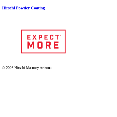
Hirschi Powder Coating
© 2026 Hirschi Masonry Arizona.
facebook
linkedin
instagram