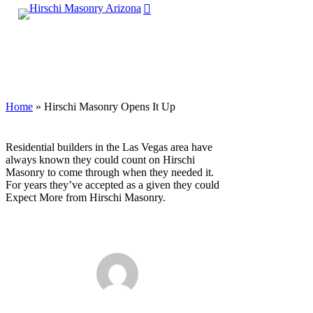
search
Skip
Menu
to
main
Close
content
Menu
Home
»
Hirschi Masonry Opens It Up
Residential builders in the Las Vegas area have
always known they could count on Hirschi
Masonry to come through when they needed it.
For years they’ve accepted as a given they could
Expect More from Hirschi Masonry.