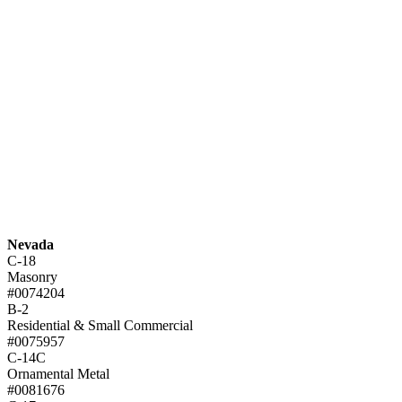
Nevada
C-18
Masonry
#0074204
B-2
Residential & Small Commercial
#0075957
C-14C
Ornamental Metal
#0081676