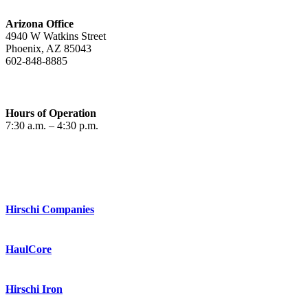
Arizona Office
4940 W Watkins Street
Phoenix, AZ 85043
602-848-8885
Hours of Operation
7:30 a.m. – 4:30 p.m.
Hirschi Companies
HaulCore
Hirschi Iron