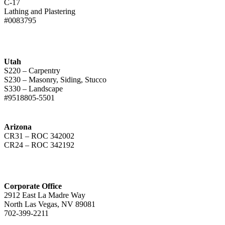
C-17
Lathing and Plastering
#0083795
Utah
S220 – Carpentry
S230 – Masonry, Siding, Stucco
S330 – Landscape
#9518805-5501
Arizona
CR31 – ROC 342002
CR24 – ROC 342192
Corporate Office
2912 East La Madre Way
North Las Vegas, NV 89081
702-399-2211