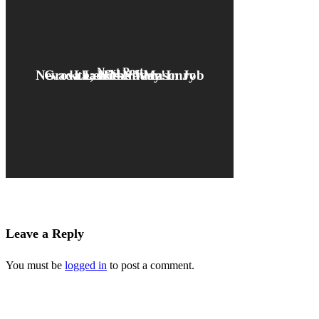
Next Post
Nevada Leads Nation In Job Growth; Hirschi Masonry Leads the Way!
Leave a Reply
You must be
logged in
to post a comment.