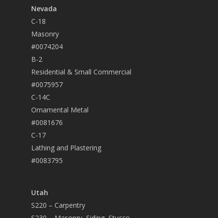
Nevada
C-18
Masonry
#0074204
B-2
Residential & Small Commercial
#0075957
C-14C
Ornamental Metal
#0081676
C-17
Lathing and Plastering
#0083795
Utah
S220 – Carpentry
S230 – Masonry, Siding, Stucco