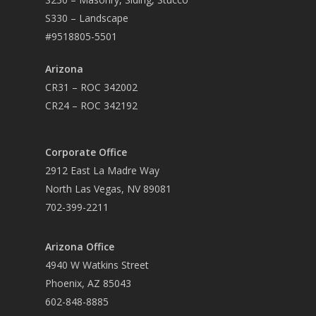
S330 – Landscape
#9518805-5501
Arizona
CR31 – ROC 342002
CR24 – ROC 342192
Corporate Office
2912 East La Madre Way
North Las Vegas, NV 89081
702-399-2211
Arizona Office
4940 W Watkins Street
Phoenix, AZ 85043
602-848-8885