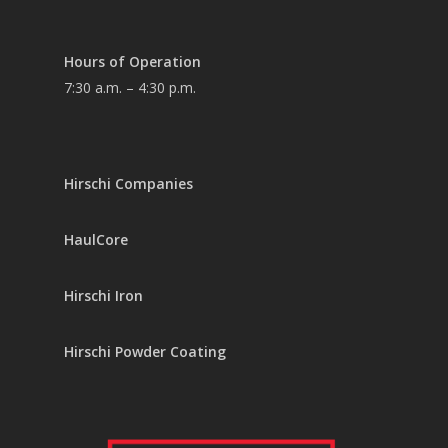
Hours of Operation
7:30 a.m. – 4:30 p.m.
Hirschi Companies
HaulCore
Hirschi Iron
Hirschi Powder Coating