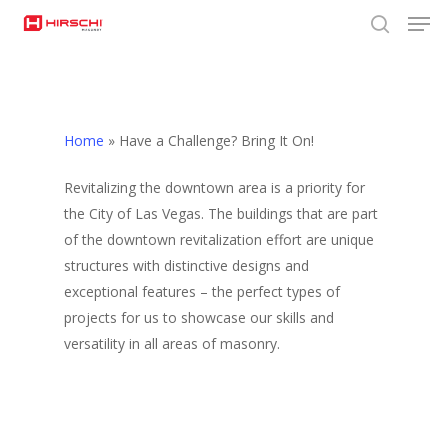
Men
Skip
to
search
Close
main
Menu
content
Home
»
Have a Challenge? Bring It On!
Revitalizing the downtown area is a priority for
the City of Las Vegas. The buildings that are part
of the downtown revitalization effort are unique
structures with distinctive designs and
exceptional features – the perfect types of
projects for us to showcase our skills and
versatility in all areas of masonry.