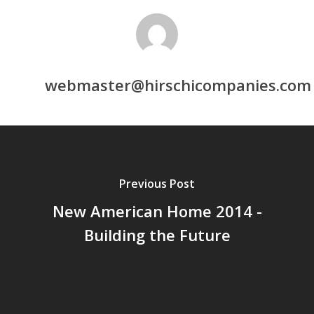
webmaster@hirschicompanies.com
Previous Post
New American Home 2014 -
Building the Future