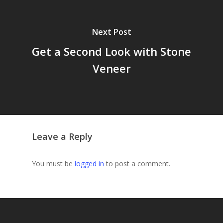
Next Post
Get a Second Look with Stone
Veneer
Leave a Reply
You must be
logged in
to post a comment.