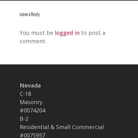
Leave a Reply
You must be
logged in
to post a
comment.
Nevada
C-18
Masonry
#0074204
B-2
Residential & Small Commercial
#0075957