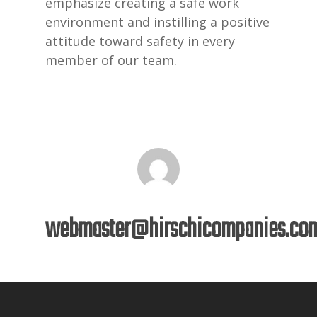
emphasize creating a safe work
environment and instilling a positive
attitude toward safety in every
member of our team.
webmaster@hirschicompanies.co