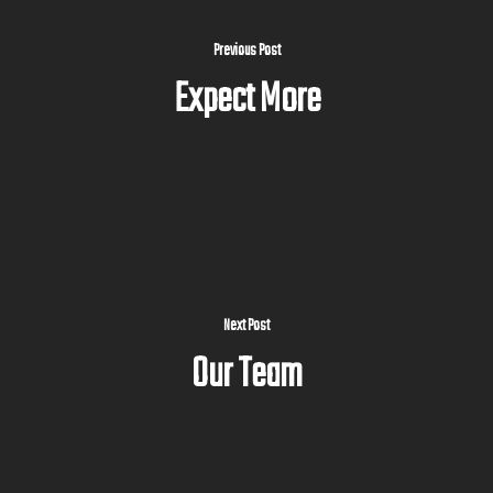
Previous Post
Expect More
Next Post
Our Team