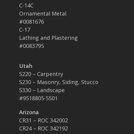
C-14C
Ornamental Metal
#0081676
C-17
Lathing and Plastering
#0083795
Utah
S220 – Carpentry
S230 – Masonry, Siding, Stucco
S330 – Landscape
#9518805-5501
Arizona
CR31 – ROC 342002
CR24 – ROC 342192