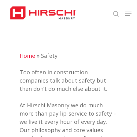
Skip
Men
to
search
Close
main
Menu
content
Home
»
Safety
Too often in construction
companies talk about safety but
then don’t do much else about it.
At Hirschi Masonry we do much
more than pay lip-service to safety –
we live it every hour of every day.
Our philosophy and core values