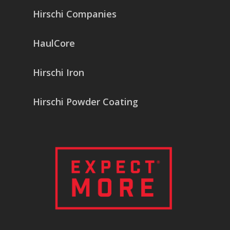
Hirschi Companies
HaulCore
Hirschi Iron
Hirschi Powder Coating