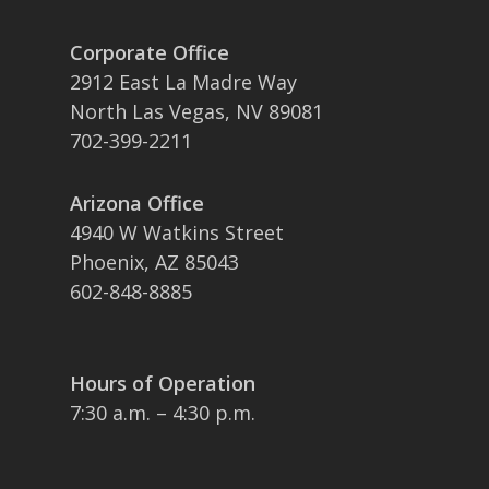
Corporate Office
2912 East La Madre Way
North Las Vegas, NV 89081
702-399-2211
Arizona Office
4940 W Watkins Street
Phoenix, AZ 85043
602-848-8885
Hours of Operation
7:30 a.m. – 4:30 p.m.