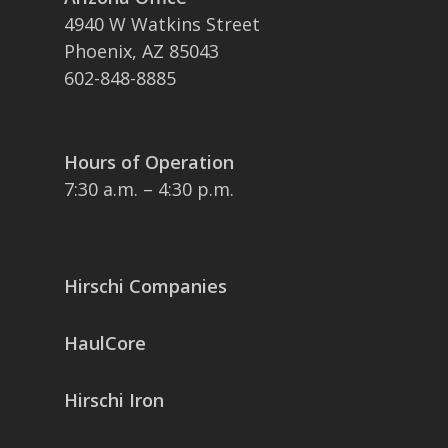
4940 W Watkins Street
Phoenix, AZ 85043
602-848-8885
Hours of Operation
7:30 a.m. – 4:30 p.m.
Hirschi Companies
HaulCore
Hirschi Iron