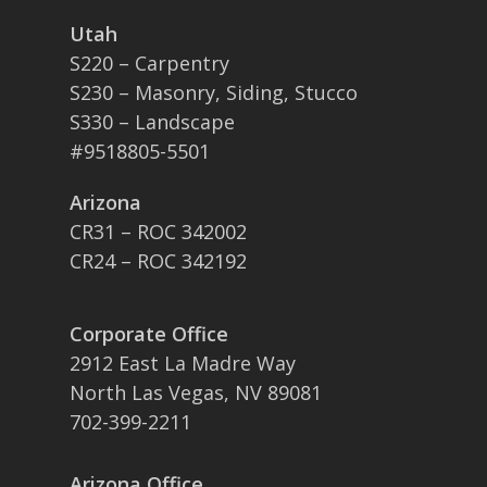
Utah
S220 – Carpentry
S230 – Masonry, Siding, Stucco
S330 – Landscape
#9518805-5501
Arizona
CR31 – ROC 342002
CR24 – ROC 342192
Corporate Office
2912 East La Madre Way
North Las Vegas, NV 89081
702-399-2211
Arizona Office