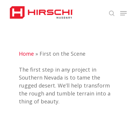
Skip
Men
to
search
Close
main
Menu
content
Home
»
First on the Scene
The first step in any project in
Southern Nevada is to tame the
rugged desert. We’ll help transform
the rough and tumble terrain into a
thing of beauty.