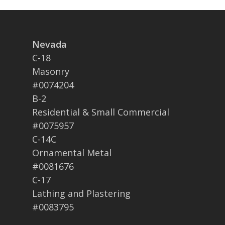
Nevada
C-18
Masonry
#0074204
B-2
Residential & Small Commercial
#0075957
C-14C
Ornamental Metal
#0081676
C-17
Lathing and Plastering
#0083795