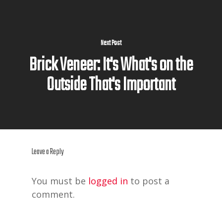
Next Post
Brick Veneer: It's What's on the
Outside That's Important
Leave a Reply
You must be
logged in
to post a
comment.