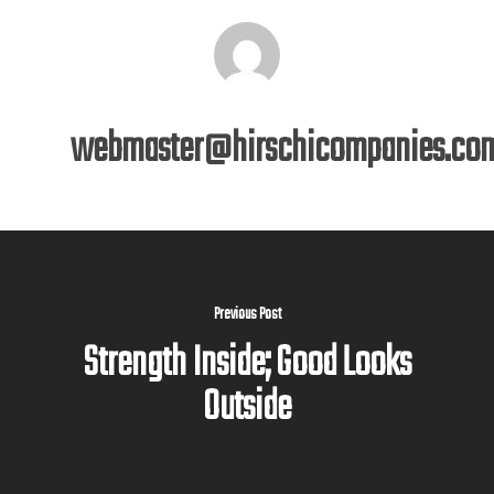
webmaster@hirschicompanies.co
Previous Post
Strength Inside; Good Looks
Outside