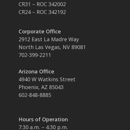
CR31 – ROC 342002
CR24 – ROC 342192
Corporate Office
2912 East La Madre Way
North Las Vegas, NV 89081
702-399-2211
Arizona Office
4940 W Watkins Street
Phoenix, AZ 85043
602-848-8885
Hours of Operation
7:30 a.m. – 4:30 p.m.