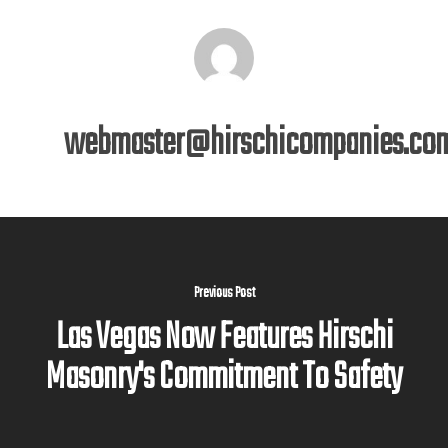
webmaster@hirschicompanies.co
Previous Post
Las Vegas Now Features Hirschi
Masonry's Commitment To Safety