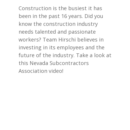
Construction is the busiest it has
been in the past 16 years. Did you
know the construction industry
needs talented and passionate
workers? Team Hirschi believes in
investing in its employees and the
future of the industry. Take a look at
this Nevada Subcontractors
Association video!