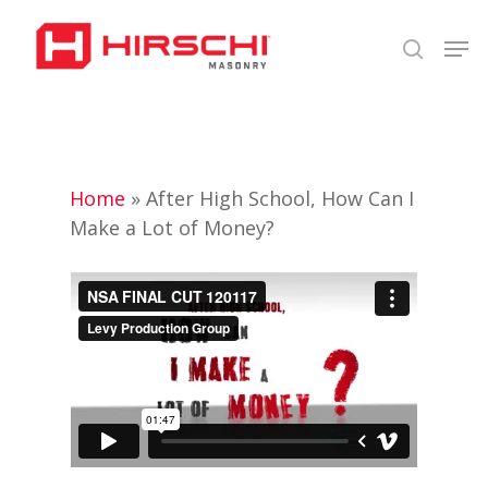
Skip
Men
to
search
Close
main
Menu
content
Home
»
After High School, How Can I
Make a Lot of Money?