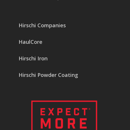
Hirschi Companies
HaulCore
Hirschi Iron
Hirschi Powder Coating