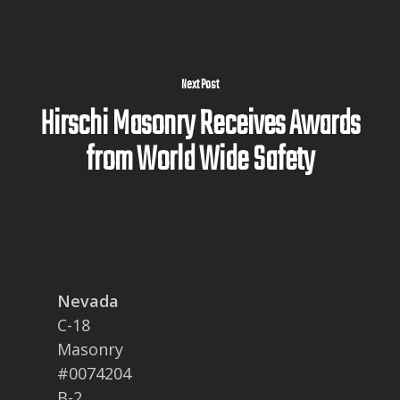
Next Post
Hirschi Masonry Receives Awards
from World Wide Safety
Nevada
C-18
Masonry
#0074204
B-2