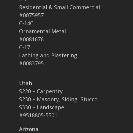
Residential & Small Commercial
#0075957
C-14C
Ornamental Metal
#0081676
C-17
Lathing and Plastering
#0083795
Utah
S220 – Carpentry
S230 – Masonry, Siding, Stucco
S330 – Landscape
#9518805-5501
Arizona