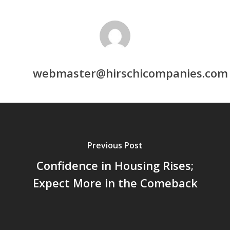
webmaster@hirschicompanies.com
Previous Post
Confidence in Housing Rises;
Expect More in the Comeback