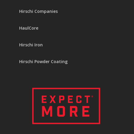
Hirschi Companies
HaulCore
Hirschi Iron
Hirschi Powder Coating