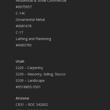
Residential & Small Commercial
#0075957
C-14C
Ornamental Metal
#0081676
C-17
Lathing and Plastering
#0083795
Utah
S220 – Carpentry
S230 – Masonry, Siding, Stucco
S330 – Landscape
#9518805-5501
Arizona
CR31 – ROC 342002