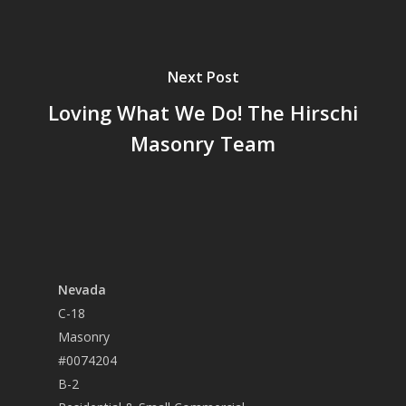
Next Post
Loving What We Do! The Hirschi
Masonry Team
Nevada
C-18
Masonry
#0074204
B-2