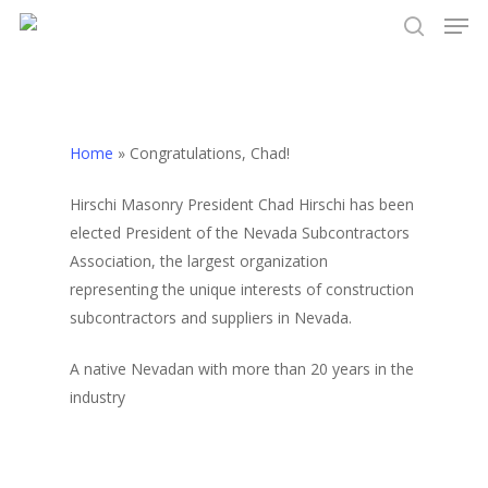
Men
Skip
to
search
Close
main
Menu
content
Home
»
Congratulations, Chad!
Hirschi Masonry President Chad Hirschi has been
elected President of the Nevada Subcontractors
Association, the largest organization
representing the unique interests of construction
subcontractors and suppliers in Nevada.
A native Nevadan with more than 20 years in the
industry