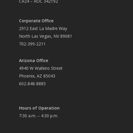
CR24 – ROC 342192
Corporate Office
2912 East La Madre Way
North Las Vegas, NV 89081
702-399-2211
Arizona Office
4940 W Watkins Street
Phoenix, AZ 85043
602-848-8885
Hours of Operation
7:30 a.m. – 4:30 p.m.