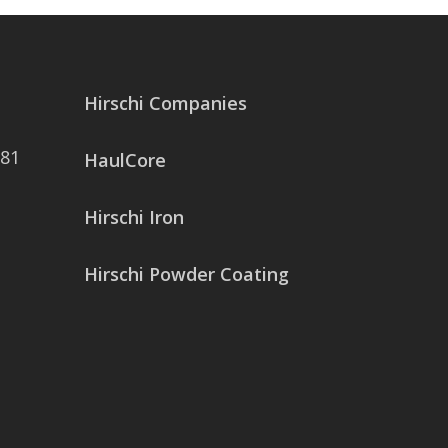
Hirschi Companies
081
HaulCore
Hirschi Iron
Hirschi Powder Coating