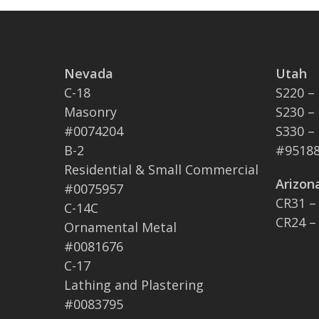
Nevada
Utah
C-18
S220 –
Masonry
S230 –
#0074204
S330 –
B-2
#95188
Residential & Small Commercial
Arizon
#0075957
CR31 –
C-14C
CR24 –
Ornamental Metal
#0081676
C-17
Lathing and Plastering
#0083795