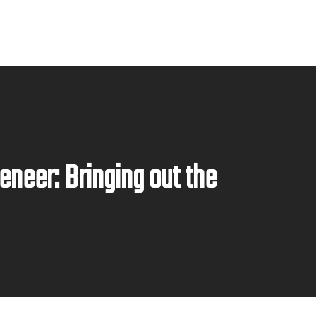
eneer: Bringing out the