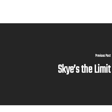
Previous Post
Skye’s the Limit