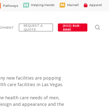
Helping Hands
Marnell
Apparel
Pathways
REQUEST A
(602) 848-
sea
OYMENT
QUOTE
8885
ny new facilities are popping
h care facilities in Las Vegas.
the health care needs of men,
design and appearance and the