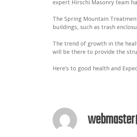
expert Hirschi Masonry team ha
The Spring Mountain Treatment C
buildings, such as trash enclosu
The trend of growth in the heal
will be there to provide the str
Here’s to good health and Expe
webmaster