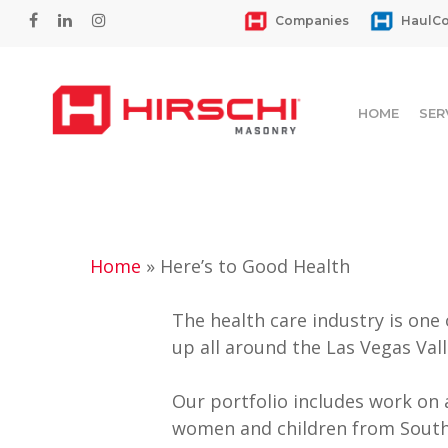
Skip
facebook
linkedin
instagram
Companies
HaulCo
to
main
content
HOME
SER
Home
»
Here’s to Good Health
The health care industry is one
up all around the Las Vegas Vall
Hit enter to search or ESC to close
Our portfolio includes work on 
women and children from South