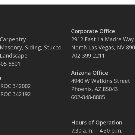
Corporate Office
 Carpentry
2912 East La Madre Way
 Masonry, Siding, Stucco
North Las Vegas, NV 89
 Landscape
702-399-2211
05-5501
Arizona Office
a
4940 W Watkins Street
 ROC 342002
Phoenix, AZ 85043
 ROC 342192
602-848-8885
Hours of Operation
7:30 a.m. – 4:30 p.m.