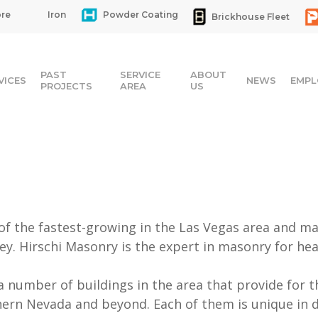
re
Iron
Powder Coating
Brickhouse Fleet
PAST
SERVICE
ABOUT
VICES
NEWS
EMPL
PROJECTS
AREA
US
 of the fastest-growing in the Las Vegas area and ma
ey. Hirschi Masonry is the expert in masonry for healt
a number of buildings in the area that provide for 
ern Nevada and beyond. Each of them is unique in 