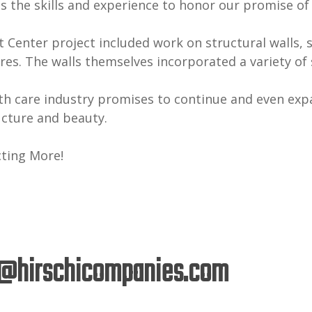
s the skills and experience to honor our promise of
enter project included work on structural walls, s
res. The walls themselves incorporated a variety of 
th care industry promises to continue and even exp
ucture and beauty.
cting More!
@hirschicompanies.com