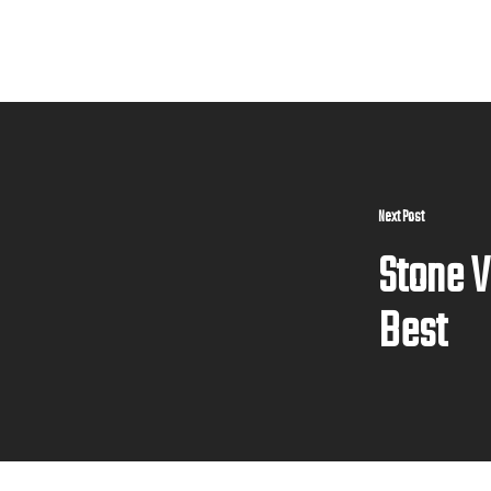
Next Post
Stone V
Best