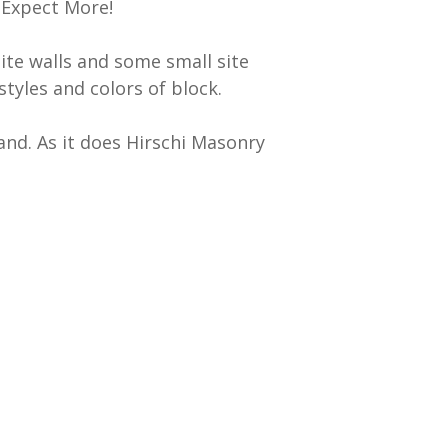
 Expect More!
ite walls and some small site
styles and colors of block.
and. As it does Hirschi Masonry