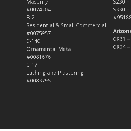
Masonry
S230 –
#0074204
S330 –
B-2
#95188
Residential & Small Commercial
Arizon
#0075957
CR31 –
C-14C
CR24 –
Ornamental Metal
#0081676
C-17
Lathing and Plastering
#0083795