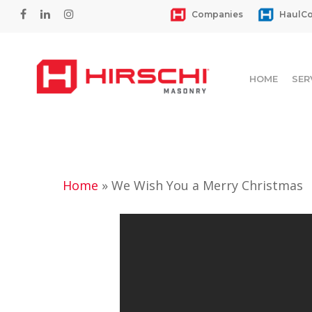
Skip
facebook
linkedin
instagram
Companies
HaulCo
to
main
content
HOME
SER
Home
»
We Wish You a Merry Christmas