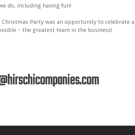
e do, including having fun!
 Christmas Party was an opportunity to celebrate a
ossible – the greatest team in the business!
@hirschicompanies.com