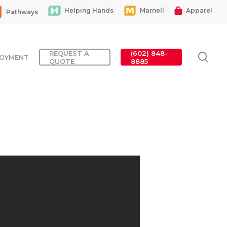
Helping Hands
Marnell
Apparel
Pathways
REQUEST A
(602) 848-
sea
OYMENT
QUOTE
8885