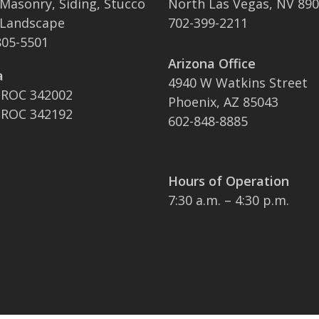
 Masonry, Siding, Stucco
North Las Vegas, NV 89
 Landscape
702-399-2211
05-5501
Arizona Office
a
4940 W Watkins Street
 ROC 342002
Phoenix, AZ 85043
 ROC 342192
602-848-8885
Hours of Operation
7:30 a.m. – 4:30 p.m.