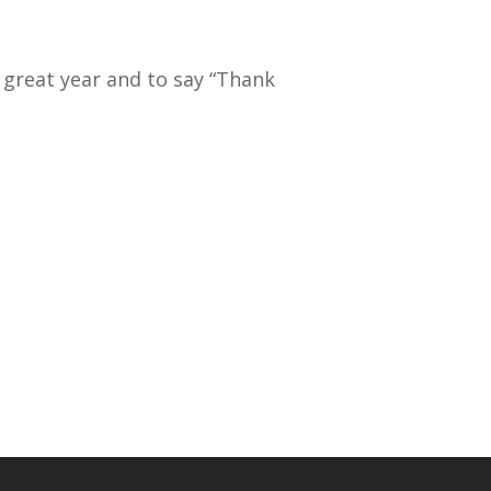
 great year and to say “Thank