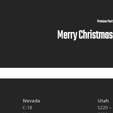
Previous Post
Merry Christmas
Nevada
Utah
C-18
S220 –