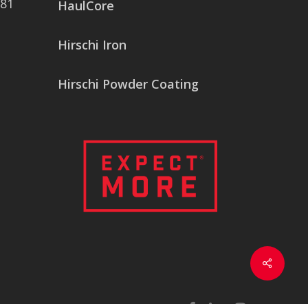
081
HaulCore
Hirschi Iron
Hirschi Powder Coating