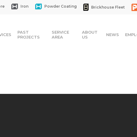
re
Iron
Powder Coating
Brickhouse Fleet
PAST
SERVICE
ABOUT
VICES
NEWS
EMPL
PROJECTS
AREA
US