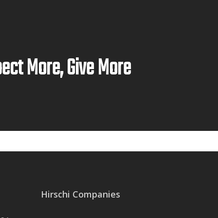
ect More, Give More
Hirschi Companies