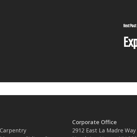
Next Post
Exp
Corporate Office
 Carpentry
2912 East La Madre Way