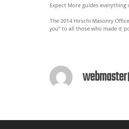
Expect More guides everything w
The 2014 Hirschi Masonry Office
you” to all those who made it p
webmaster