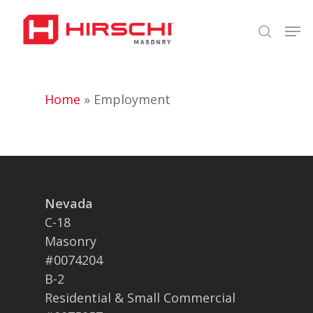
Skip
Men
to
search
Close
main
Menu
content
Home
»
Employment
Nevada
C-18
Masonry
#0074204
B-2
Residential & Small Commercial