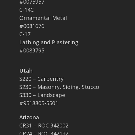
#0075957
C-14C
Ornamental Metal
#0081676
C-17
Lathing and Plastering
#0083795
Utah
S220 – Carpentry
S230 – Masonry, Siding, Stucco
S330 – Landscape
#9518805-5501
Arizona
CR31 – ROC 342002
CR24 – ROC 342192