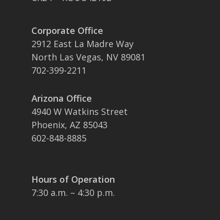
Corporate Office
2912 East La Madre Way
North Las Vegas, NV 89081
702-399-2211
Arizona Office
4940 W Watkins Street
Phoenix, AZ 85043
602-848-8885
Hours of Operation
7:30 a.m. – 4:30 p.m.