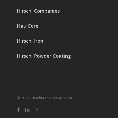
Hirschi Companies
HaulCore
Hirschi Iron
Hirschi Powder Coating
© 2026 Hirschi Masonry Arizona.
facebook
linkedin
instagram